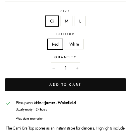
SIZE
Ci
M
L
COLOUR
Red
White
QUANTITY
−
+
ADD TO CART
Pickup available at
Jamzz - Wakefield
Usually ready in 24 hours
View store information
The Cami Bra Top scores as an instant staple for dancers. Highlights include