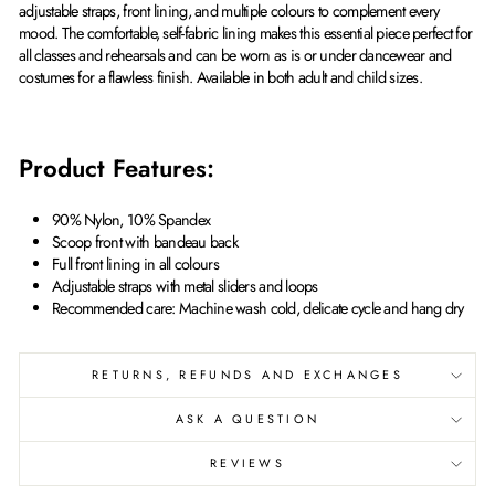
adjustable straps, front lining, and multiple colours to complement every
mood. The comfortable, self-fabric lining makes this essential piece perfect for
all classes and rehearsals and can be worn as is or under dancewear and
costumes for a flawless finish. Available in both adult and child sizes.
Product Features:
90% Nylon, 10% Spandex
Scoop front with bandeau back
Full front lining in all colours
Adjustable straps with metal sliders and loops
Recommended care: Machine wash cold, delicate cycle and hang dry
RETURNS, REFUNDS AND EXCHANGES
ASK A QUESTION
REVIEWS