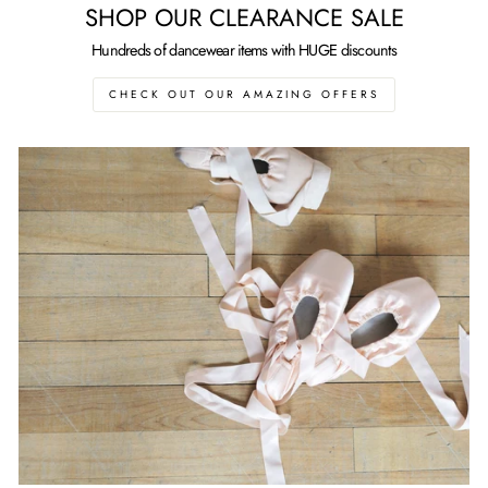
SHOP OUR CLEARANCE SALE
Hundreds of dancewear items with HUGE discounts
CHECK OUT OUR AMAZING OFFERS