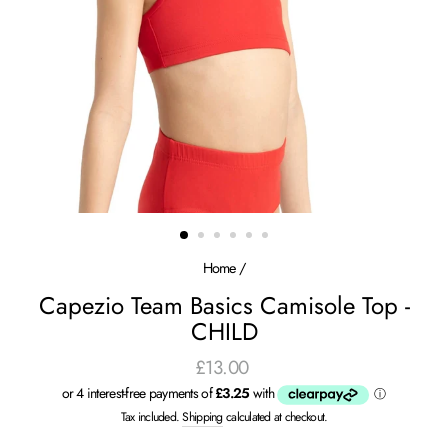
Home
/
Capezio Team Basics Camisole Top -
CHILD
£13.00
Regular
price
Tax included.
Shipping
calculated at checkout.