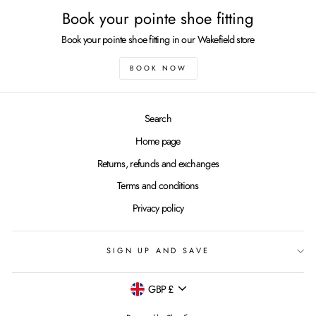
Book your pointe shoe fitting
Book your pointe shoe fitting in our Wakefield store
BOOK NOW
Search
Home page
Returns, refunds and exchanges
Terms and conditions
Privacy policy
SIGN UP AND SAVE
Currency
GBP £